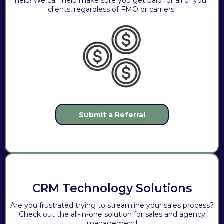
help! We can help make sure you get paid for all of your
clients, regardless of FMO or carriers!
Submit a Referral
CRM Technology Solutions
Are you frustrated trying to streamline your sales process?
Check out the all-in-one solution for sales and agency
management!