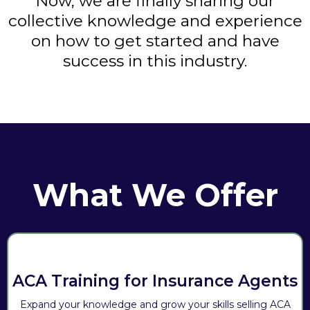
Now, we are finally sharing our
collective knowledge and experience
on how to get started and have
success in this industry.
What We Offer
ACA Training for Insurance Agents
Expand your knowledge and grow your skills selling ACA