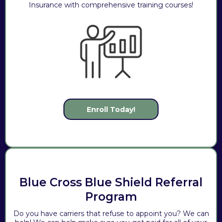
Insurance with comprehensive training courses!
Enroll Today!
Blue Cross Blue Shield Referral
Program
Do you have carriers that refuse to appoint you? We can