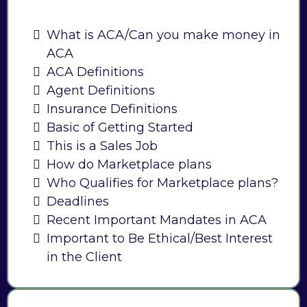
What is ACA/Can you make money in
ACA
ACA Definitions
Agent Definitions
Insurance Definitions
Basic of Getting Started
This is a Sales Job
How do Marketplace plans
Who Qualifies for Marketplace plans?
Deadlines
Recent Important Mandates in ACA
Important to Be Ethical/Best Interest
in the Client