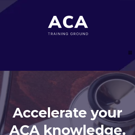
Accelerate your
ACA knowledge.