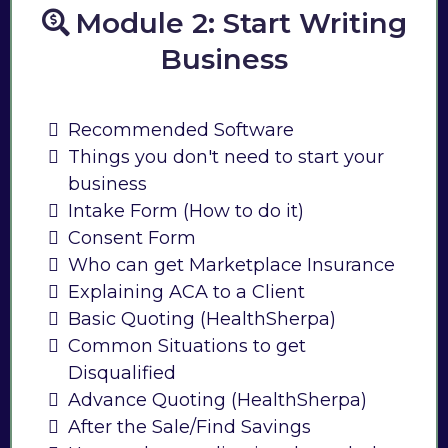
Module 2: Start Writing
Business
Recommended Software
Things you don't need to start your
business
Intake Form (How to do it)
Consent Form
Who can get Marketplace Insurance
Explaining ACA to a Client
Basic Quoting (HealthSherpa)
Common Situations to get
Disqualified
Advance Quoting (HealthSherpa)
After the Sale/Find Savings