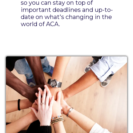
so you can stay on top of
important deadlines and up-to-
date on what's changing in the
world of ACA.