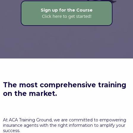
Sign up for the Course
Click here to get started!
The most comprehensive training
on the market.
At ACA Training Ground, we are committed to empowering
insurance agents with the right information to amplify your
success.