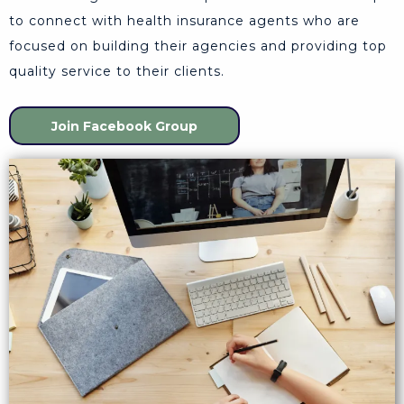
to connect with health insurance agents who are
focused on building their agencies and providing top
quality service to their clients.
Join Facebook Group