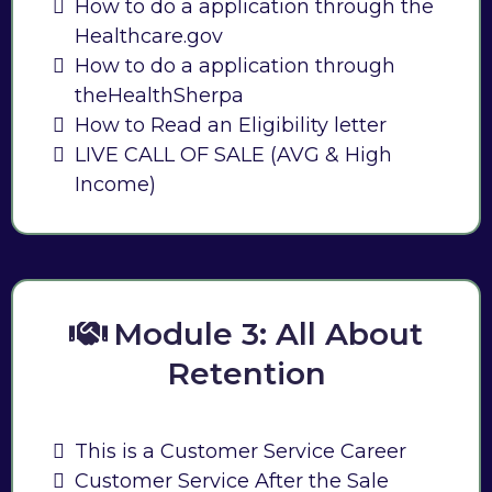
How to do a application through the
Healthcare.gov
How to do a application through
theHealthSherpa
How to Read an Eligibility letter
LIVE CALL OF SALE (AVG & High
Income)
Module 3: All About
Retention
This is a Customer Service Career
Customer Service After the Sale