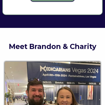
Meet Brandon & Charity