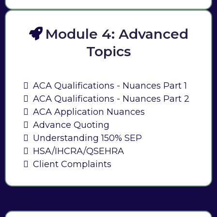
Module 4: Advanced
Topics
ACA Qualifications - Nuances Part 1
ACA Qualifications - Nuances Part 2
ACA Application Nuances
Advance Quoting
Understanding 150% SEP
HSA/IHCRA/QSEHRA
Client Complaints