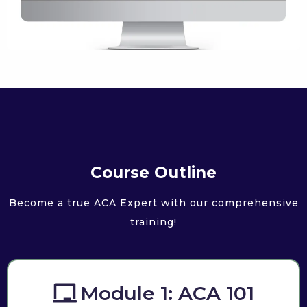
Course Outline
Become a true ACA Expert with our comprehensive
training!
Module 1: ACA 101