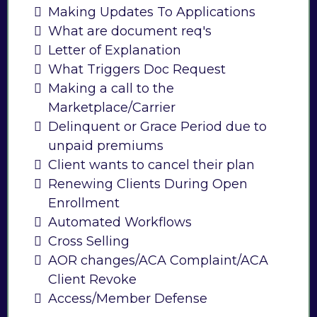
Making Updates To Applications
What are document req's
Letter of Explanation
What Triggers Doc Request
Making a call to the
Marketplace/Carrier
Delinquent or Grace Period due to
unpaid premiums
Client wants to cancel their plan
Renewing Clients During Open
Enrollment
Automated Workflows
Cross Selling
AOR changes/ACA Complaint/ACA
Client Revoke
Access/Member Defense