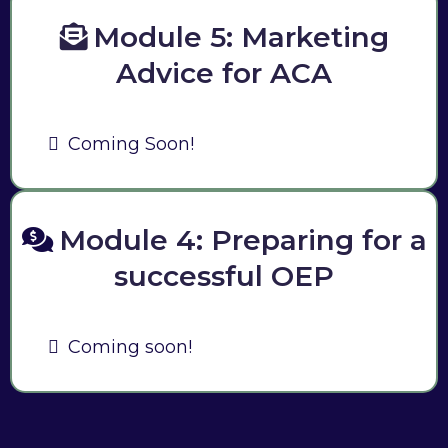
Module 5: Marketing
Advice for ACA
Coming Soon!
Module 4: Preparing for a
successful OEP
Coming soon!