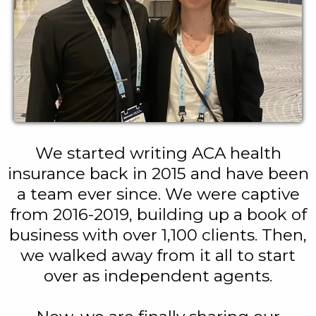
We started writing ACA health
insurance back in 2015 and have been
a team ever since. We were captive
from 2016-2019, building up a book of
business with over 1,100 clients. Then,
we walked away from it all to start
over as independent agents.