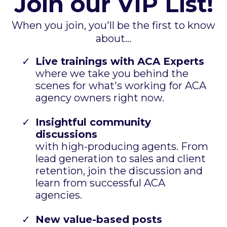
Join our VIP List!
When you join, you'll be the first to know
about...
Live trainings with ACA Experts
where we take you behind the
scenes for what's working for ACA
agency owners right now.
Insightful community
discussions
with high-producing agents. From
lead generation to sales and client
retention, join the discussion and
learn from successful ACA
agencies.
New value-based posts