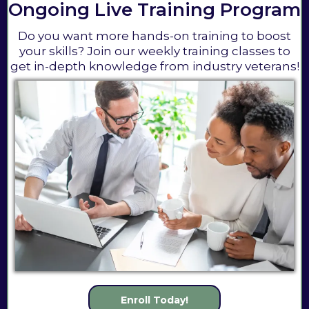
Ongoing Live Training Program
Do you want more hands-on training to boost
your skills? Join our weekly training classes to
get in-depth knowledge from industry veterans!
Enroll Today!