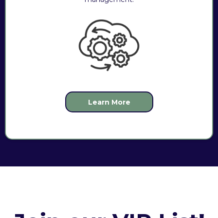
Learn More