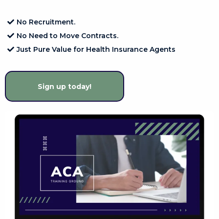
No Recruitment.
No Need to Move Contracts.
Just Pure Value for Health Insurance Agents
Sign up today!