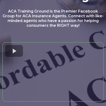
ACA Training Ground is the Premier Facebook
Group for ACA Insurance Agents. Connect with like-
minded agents who have a passion for helping
consumers the RIGHT way!