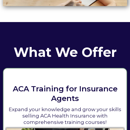
What We Offer
ACA Training for Insurance
Agents
Expand your knowledge and grow your skills
selling ACA Health Insurance with
comprehensive training courses!