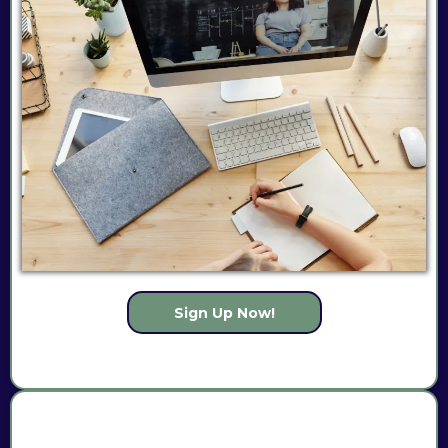
Sign Up Now!