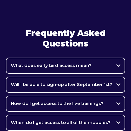
Frequently Asked
Questions
What does early bird access mean?
Will I be able to sign-up after September 1st?
How do I get access to the live trainings?
When do I get access to all of the modules?