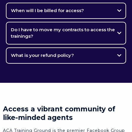
When will I be billed for access?
Do I have to move my contracts to access the
trainings?
What is your refund policy?
Access a vibrant community of
like-minded agents
ACA Training Ground is the premier Facebook Group