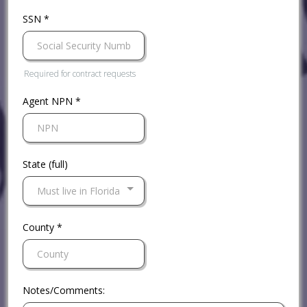
SSN
*
Required for contract requests
Agent NPN
*
State (full)
Must live in Florida
County
*
Notes/Comments: