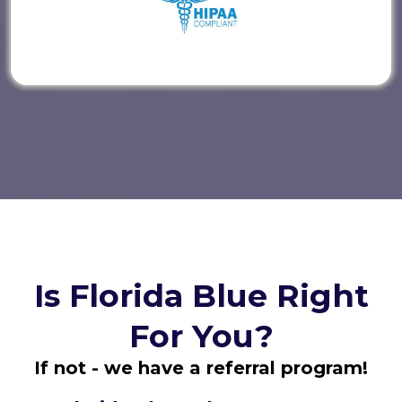
Is Florida Blue Right
For You?
If not - we have a referral program!