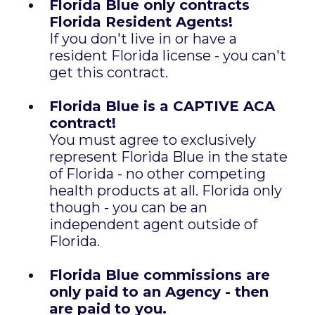
Florida Blue only contracts
Florida Resident Agents!
If you don't live in or have a
resident Florida license - you can't
get this contract.
Florida Blue is a CAPTIVE ACA
contract!
You must agree to exclusively
represent Florida Blue in the state
of Florida - no other competing
health products at all. Florida only
though - you can be an
independent agent outside of
Florida.
Florida Blue commissions are
only paid to an Agency - then
are paid to you.