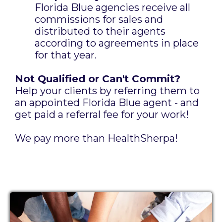
Florida Blue agencies receive all
commissions for sales and
distributed to their agents
according to agreements in place
for that year.
Not Qualified or Can't Commit?
Help your clients by referring them to
an appointed Florida Blue agent - and
get paid a referral fee for your work!
We pay more than HealthSherpa!