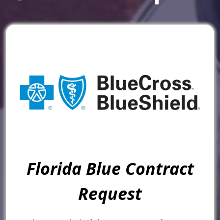
Florida Blue Contract
Request