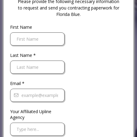
Please provide the following necessary information
to request and send you contracting paperwork for
Florida Blue.
First Name
Last Name
*
Email
*
Your Affiliated Upline
Agency