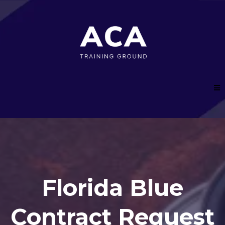
Florida Blue
Contract Request