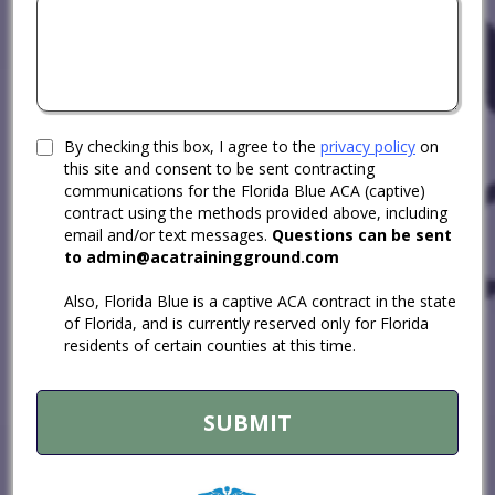
By checking this box, I agree to the
privacy policy
on
this site and consent to be sent contracting
communications for the Florida Blue ACA (captive)
contract using the methods provided above, including
email and/or text messages.
Questions can be sent
to
admin@acatrainingground.com
Also, Florida Blue is a captive ACA contract in the state
of Florida, and is currently reserved only for Florida
residents of certain counties at this time.
SUBMIT