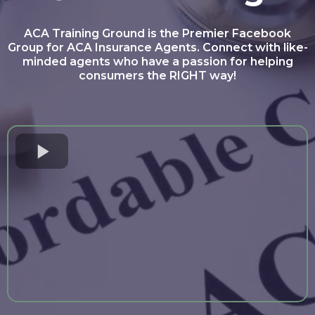
ACA Training Ground is the Premier Facebook
Group for ACA Insurance Agents. Connect with like-
minded agents who have a passion for helping
consumers the RIGHT way!