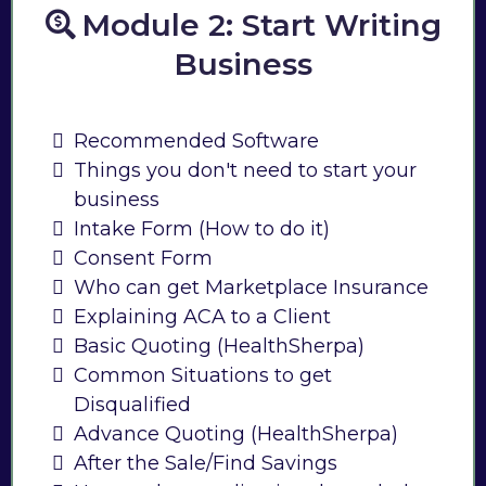
Module 2: Start Writing
Business
Recommended Software
Things you don't need to start your
business
Intake Form (How to do it)
Consent Form
Who can get Marketplace Insurance
Explaining ACA to a Client
Basic Quoting (HealthSherpa)
Common Situations to get
Disqualified
Advance Quoting (HealthSherpa)
After the Sale/Find Savings