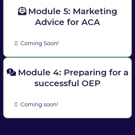
Module 5: Marketing
Advice for ACA
Coming Soon!
Module 4: Preparing for a
successful OEP
Coming soon!