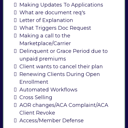
Making Updates To Applications
What are document req's
Letter of Explanation
What Triggers Doc Request
Making a call to the
Marketplace/Carrier
Delinquent or Grace Period due to
unpaid premiums
Client wants to cancel their plan
Renewing Clients During Open
Enrollment
Automated Workflows
Cross Selling
AOR changes/ACA Complaint/ACA
Client Revoke
Access/Member Defense