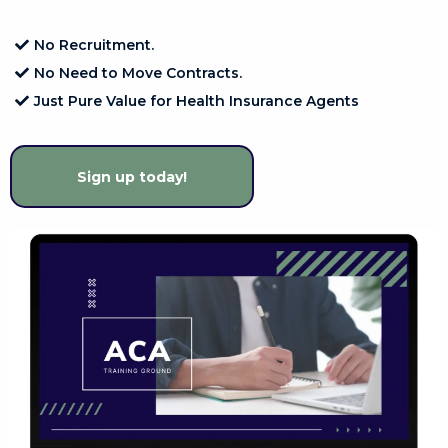
No Recruitment.
No Need to Move Contracts.
Just Pure Value for Health Insurance Agents
Sign up today!