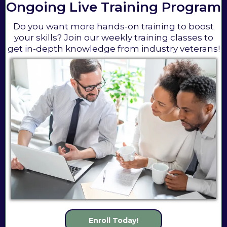
Ongoing Live Training Program
Do you want more hands-on training to boost
your skills? Join our weekly training classes to
get in-depth knowledge from industry veterans!
Enroll Today!