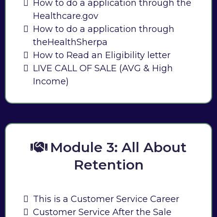
How to do a application through the
Healthcare.gov
How to do a application through
theHealthSherpa
How to Read an Eligibility letter
LIVE CALL OF SALE (AVG & High
Income)
Module 3: All About
Retention
This is a Customer Service Career
Customer Service After the Sale