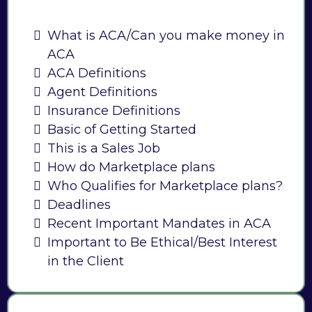
What is ACA/Can you make money in
ACA
ACA Definitions
Agent Definitions
Insurance Definitions
Basic of Getting Started
This is a Sales Job
How do Marketplace plans
Who Qualifies for Marketplace plans?
Deadlines
Recent Important Mandates in ACA
Important to Be Ethical/Best Interest
in the Client