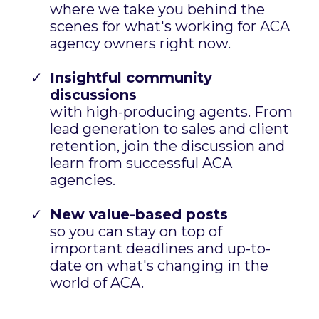
Join our VIP List!
When you join, you'll be the first to know
about...
Live trainings with ACA Experts
where we take you behind the
scenes for what's working for ACA
agency owners right now.
Insightful community
discussions
with high-producing agents. From
lead generation to sales and client
retention, join the discussion and
learn from successful ACA
agencies.
New value-based posts