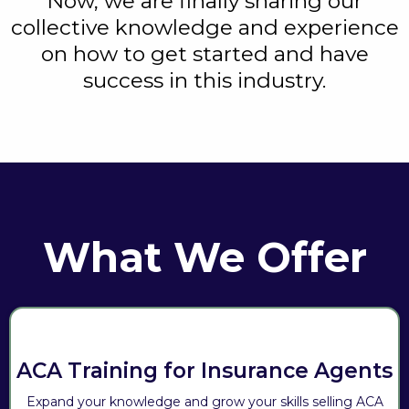
Now, we are finally sharing our
collective knowledge and experience
on how to get started and have
success in this industry.
What We Offer
ACA Training for Insurance Agents
Expand your knowledge and grow your skills selling ACA