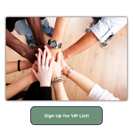
so you can stay on top of
important deadlines and up-to-
date on what's changing in the
world of ACA.