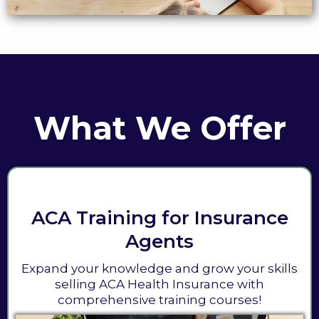
What We Offer
ACA Training for Insurance
Agents
Expand your knowledge and grow your skills
selling ACA Health Insurance with
comprehensive training courses!