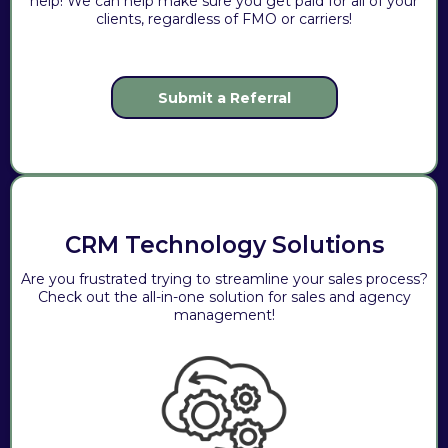
help! We can help make sure you get paid for all of your
clients, regardless of FMO or carriers!
Submit a Referral
CRM Technology Solutions
Are you frustrated trying to streamline your sales process?
Check out the all-in-one solution for sales and agency
management!