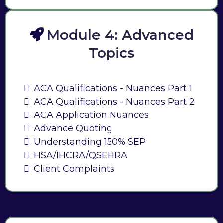
Module 4: Advanced
Topics
ACA Qualifications - Nuances Part 1
ACA Qualifications - Nuances Part 2
ACA Application Nuances
Advance Quoting
Understanding 150% SEP
HSA/IHCRA/QSEHRA
Client Complaints