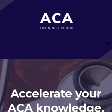
Accelerate your
ACA knowledge.