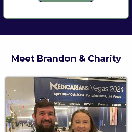
Meet Brandon & Charity