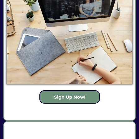
Sign Up Now!