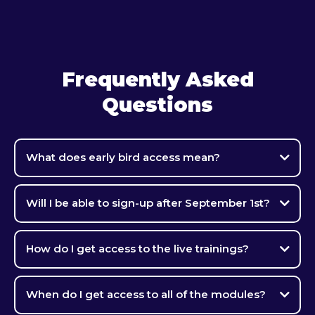
Frequently Asked
Questions
What does early bird access mean?
Will I be able to sign-up after September 1st?
How do I get access to the live trainings?
When do I get access to all of the modules?