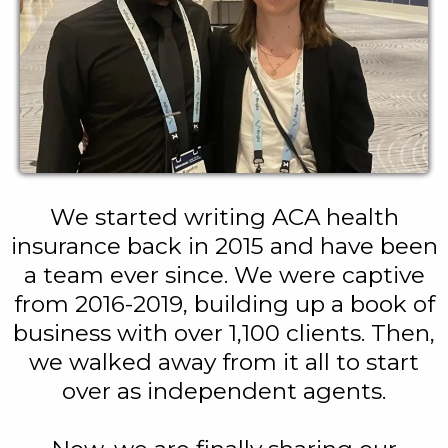
We started writing ACA health
insurance back in 2015 and have been
a team ever since. We were captive
from 2016-2019, building up a book of
business with over 1,100 clients. Then,
we walked away from it all to start
over as independent agents.