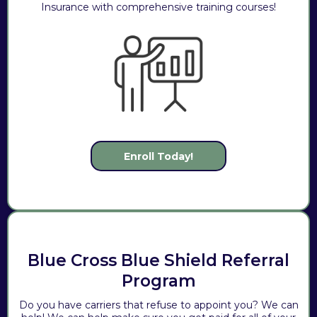
Insurance with comprehensive training courses!
Enroll Today!
Blue Cross Blue Shield Referral
Program
Do you have carriers that refuse to appoint you? We can