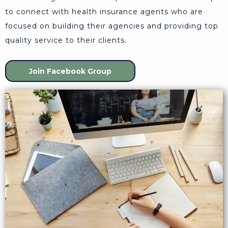
to connect with health insurance agents who are
focused on building their agencies and providing top
quality service to their clients.
Join Facebook Group