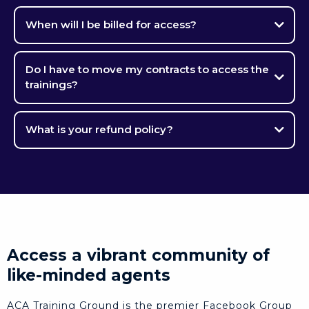
When will I be billed for access?
Do I have to move my contracts to access the
trainings?
What is your refund policy?
Access a vibrant community of
like-minded agents
ACA Training Ground is the premier Facebook Group