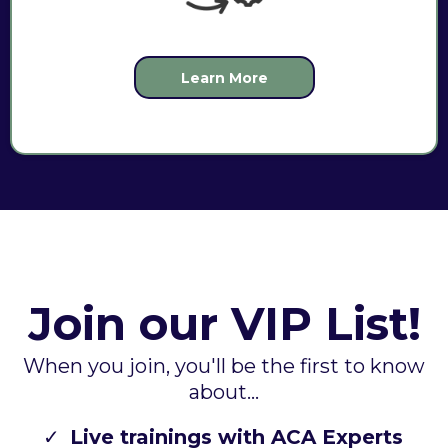
Learn More