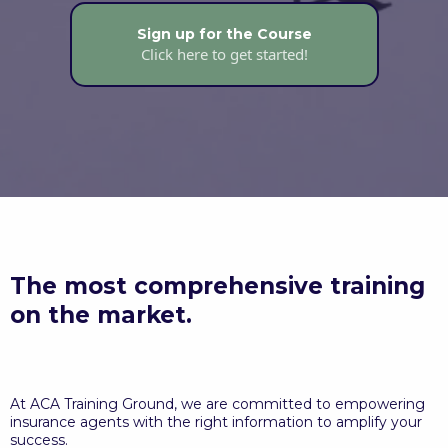
Sign up for the Course
Click here to get started!
The most comprehensive training
on the market.
At ACA Training Ground, we are committed to empowering
insurance agents with the right information to amplify your
success.