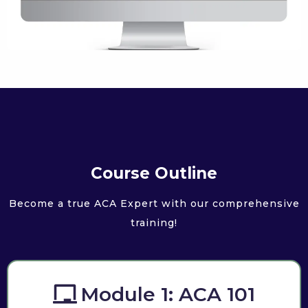
Course Outline
Become a true ACA Expert with our comprehensive
training!
Module 1: ACA 101