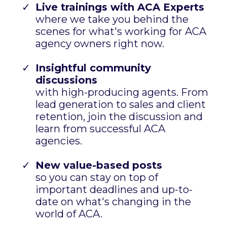
Live trainings with ACA Experts
where we take you behind the
scenes for what's working for ACA
agency owners right now.
Insightful community
discussions
with high-producing agents. From
lead generation to sales and client
retention, join the discussion and
learn from successful ACA
agencies.
New value-based posts
so you can stay on top of
important deadlines and up-to-
date on what's changing in the
world of ACA.