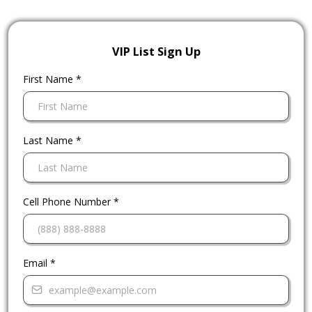
VIP List Sign Up
First Name
*
Last Name
*
Cell Phone Number
*
Email
*