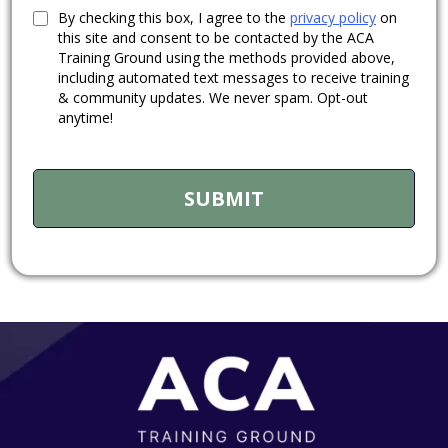
By checking this box, I agree to the
privacy policy
on
this site and consent to be contacted by the ACA
Training Ground using the methods provided above,
including automated text messages to receive training
& community updates. We never spam. Opt-out
anytime!
SUBMIT