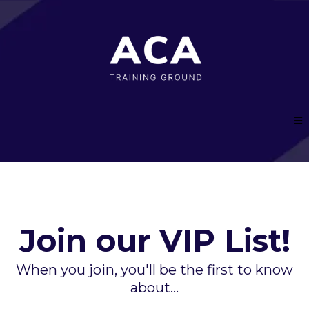
Join our VIP List!
When you join, you'll be the first to know
about...